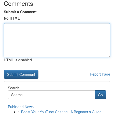
Comments
Submit a Comment
No HTML
HTML is disabled
Report Page
Search
Go
Published News
1
Boost Your YouTube Channel: A Beginner's Guide