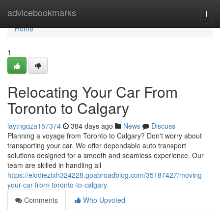
Home
advicebookmarks
Togg
navi
Home
1
Relocating Your Car From
Toronto to Calgary
laytngqza157374
384 days ago
News
Discuss
Planning a voyage from Toronto to Calgary? Don't worry about
transporting your car. We offer dependable auto transport
solutions designed for a smooth and seamless experience. Our
team are skilled in handling all
https://elodieztxh324228.goabroadblog.com/35187427/moving-
your-car-from-toronto-to-calgary
Comments
Who Upvoted