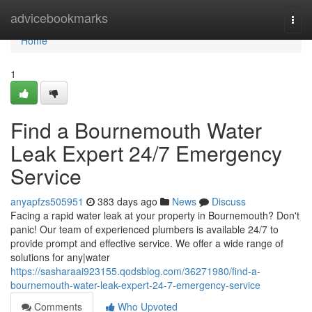
Home
advicebookmarks
Togg
navi
Home
1
Find a Bournemouth Water
Leak Expert 24/7 Emergency
Service
anyapfzs505951
383 days ago
News
Discuss
Facing a rapid water leak at your property in Bournemouth? Don't
panic! Our team of experienced plumbers is available 24/7 to
provide prompt and effective service. We offer a wide range of
solutions for any|water
https://sasharaai923155.qodsblog.com/36271980/find-a-
bournemouth-water-leak-expert-24-7-emergency-service
Comments
Who Upvoted