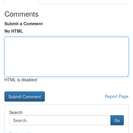
Comments
Submit a Comment
No HTML
HTML is disabled
Report Page
Search
Go