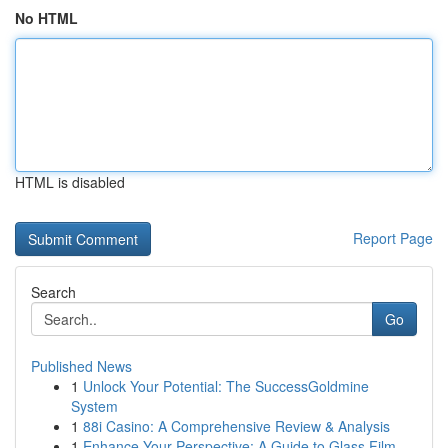
No HTML
HTML is disabled
Report Page
Search
Go
Published News
1
Unlock Your Potential: The SuccessGoldmine
System
1
88i Casino: A Comprehensive Review & Analysis
1
Enhance Your Perspective: A Guide to Glass Film...