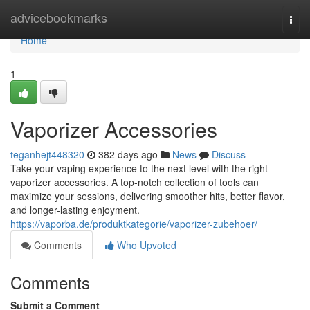
Home
advicebookmarks
Togg
navi
Home
1
Vaporizer Accessories
teganhejt448320
382 days ago
News
Discuss
Take your vaping experience to the next level with the right
vaporizer accessories. A top-notch collection of tools can
maximize your sessions, delivering smoother hits, better flavor,
and longer-lasting enjoyment.
https://vaporba.de/produktkategorie/vaporizer-zubehoer/
Comments
Who Upvoted
Comments
Submit a Comment