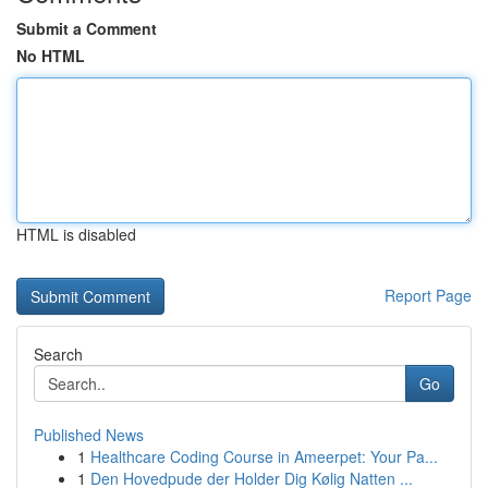
Submit a Comment
No HTML
HTML is disabled
Report Page
Search
Go
Published News
1
Healthcare Coding Course in Ameerpet: Your Pa...
1
Den Hovedpude der Holder Dig Kølig Natten ...