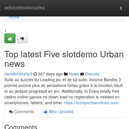
Home
advicebookmarks
Togg
navi
Home
1
Top latest Five slotdemo Urban
news
davidb086yhp3
367 days ago
News
Discuss
Suite au succès du Leading jeu et de sa suite, Income Bandits 3
promet encore plus de sensations fortes grâce à la fonction Vault
et au jackpot progressif en jeu. Additionally, to Enjoy totally free
casino online games no down load no registration is needed on
smartphones, tablets, and other
https://totosportssonlines.com/
Comments
Who Upvoted
Comments