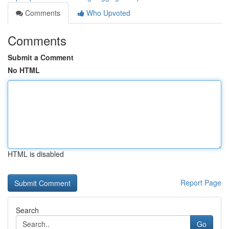
Comments
Who Upvoted
Comments
Submit a Comment
No HTML
HTML is disabled
Report Page
Search
Go