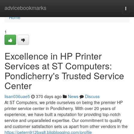
Home
advicebookmarks
Togg
navi
Home
1
Excellence in HP Printer
Services at ST Computers:
Pondicherry's Trusted Service
Center
lisan036uae5
370 days ago
News
Discuss
At ST Computers, we pride ourselves on being the premier HP
printer service center in Pondicherry. With over 20 years of
experience, we have built a reputation for providing top-notch
service and unparalleled expertise. Our commitment to quality
and customer satisfaction sets us apart from other vendors in the
https://petern912bxs8.bligblogging.com/profile