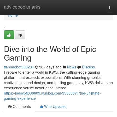
Home
advicebookmarks
Togg
navi
Home
1
Dive into the World of Epic
Gaming
tiannaobot968204
367 days ago
News
Discuss
Prepare to enter a world in KWG, the cutting-edge gaming
platform that exceeds expectations. With stunning graphics,
captivating sound design, and thrilling gameplay, KWG delivers an
experience you've never encountered
https://inesvpfj036609.iyublog.com/35583874/the-ultimate-
gaming-experience
Comments
Who Upvoted