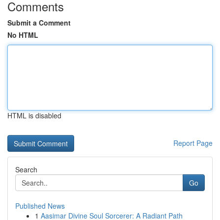
Comments
Submit a Comment
No HTML
HTML is disabled
Report Page
Search
Go
Published News
1
Aasimar Divine Soul Sorcerer: A Radiant Path