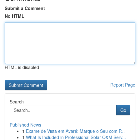
Submit a Comment
No HTML
HTML is disabled
Report Page
Search
Go
Published News
1
Exame de Vista em Avaré: Marque o Seu com P...
1
What Is Included in Professional Solar O&M Serv...