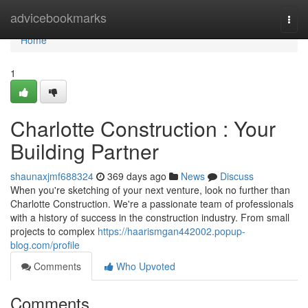
Home
advicebookmarks
Togg
navi
Home
1
Charlotte Construction : Your
Building Partner
shaunaxjmf688324
369 days ago
News
Discuss
When you're sketching of your next venture, look no further than
Charlotte Construction. We're a passionate team of professionals
with a history of success in the construction industry. From small
projects to complex
https://haarismgan442002.popup-
blog.com/profile
Comments
Who Upvoted
Comments