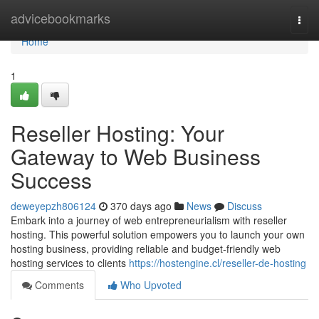
Home
advicebookmarks
Togg
navi
Home
1
Reseller Hosting: Your
Gateway to Web Business
Success
deweyepzh806124
370 days ago
News
Discuss
Embark into a journey of web entrepreneurialism with reseller
hosting. This powerful solution empowers you to launch your own
hosting business, providing reliable and budget-friendly web
hosting services to clients
https://hostengine.cl/reseller-de-hosting
Comments
Who Upvoted