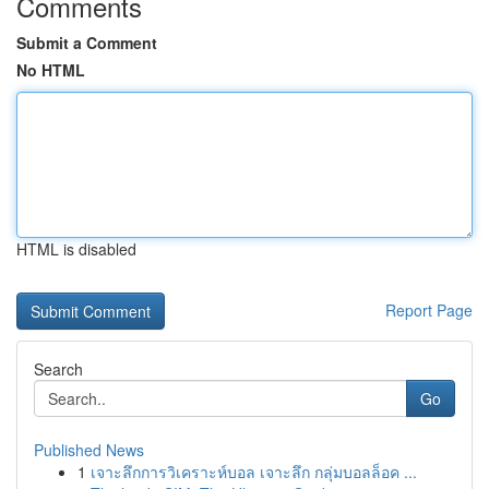
Comments
Submit a Comment
No HTML
HTML is disabled
Report Page
Search
Go
Published News
1
เจาะลึกการวิเคราะห์บอล เจาะลึก กลุ่มบอลล็อค ...