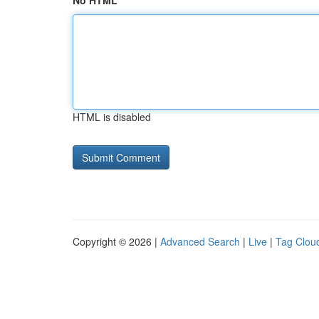
No HTML
HTML is disabled
Copyright © 2026 |
Advanced Search
|
Live
|
Tag Clou