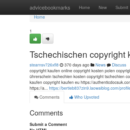
Home
advicebookmarks
Home
New
Submit
Home
1
Tschechischen copyright 
stearnsv726xfl8
370 days ago
News
Discuss
copyright kaufen online copyright kosten polen copyri
ührerschein tschechien kosten copyright tschechien c
kaufen copyright kaufen eu https://authenticdocsuk.co
https://a...
https://bertieb837zin9.laowaiblog.com/profil
Comments
Who Upvoted
Comments
Submit a Comment