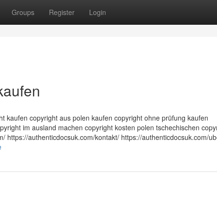
Groups
Register
Login
kaufen
ght kaufen copyright aus polen kaufen copyright ohne prüfung kaufen
opyright im ausland machen copyright kosten polen tschechischen copyr
m/ https://authenticdocsuk.com/kontakt/ https://authenticdocsuk.com/ub
e