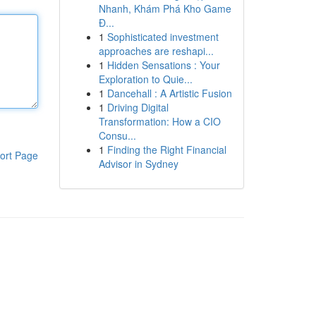
Nhanh, Khám Phá Kho Game
Đ...
1
Sophisticated investment
approaches are reshapi...
1
Hidden Sensations : Your
Exploration to Quie...
1
Dancehall : A Artistic Fusion
1
Driving Digital
Transformation: How a CIO
Consu...
1
Finding the Right Financial
ort Page
Advisor in Sydney