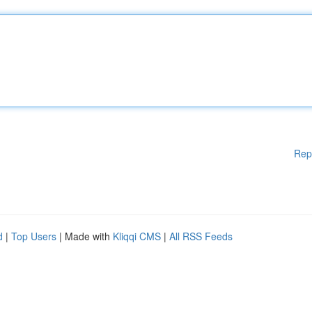
Rep
d
|
Top Users
| Made with
Kliqqi CMS
|
All RSS Feeds