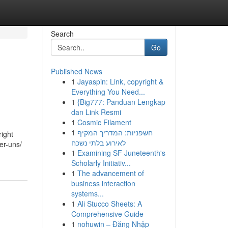
Search
Go
Published News
1
Jayaspin: Link, copyright &
Everything You Need...
1
{Big777: Panduan Lengkap
dan Link Resmi
1
Cosmic Filament
1
חשפניות: המדריך המקיף
ight
לאירוע בלתי נשכח
er-uns/
1
Examining SF Juneteenth's
Scholarly Initiativ...
1
The advancement of
business interaction
systems...
1
Ali Stucco Sheets: A
Comprehensive Guide
1
nohuwin – Đăng Nhập