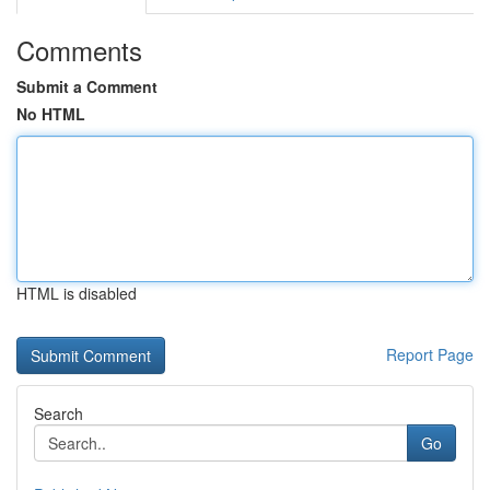
Comments
Submit a Comment
No HTML
HTML is disabled
Report Page
Search
Go