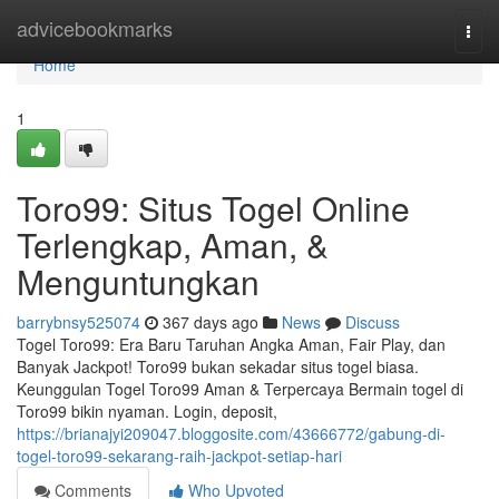
Home
advicebookmarks
Togg
navi
Home
1
Toro99: Situs Togel Online
Terlengkap, Aman, &
Menguntungkan
barrybnsy525074
367 days ago
News
Discuss
Togel Toro99: Era Baru Taruhan Angka Aman, Fair Play, dan
Banyak Jackpot! Toro99 bukan sekadar situs togel biasa.
Keunggulan Togel Toro99 Aman & Terpercaya Bermain togel di
Toro99 bikin nyaman. Login, deposit,
https://brianajyi209047.bloggosite.com/43666772/gabung-di-
togel-toro99-sekarang-raih-jackpot-setiap-hari
Comments
Who Upvoted