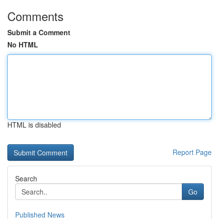
Comments
Submit a Comment
No HTML
HTML is disabled
Report Page
Search
Go
Published News