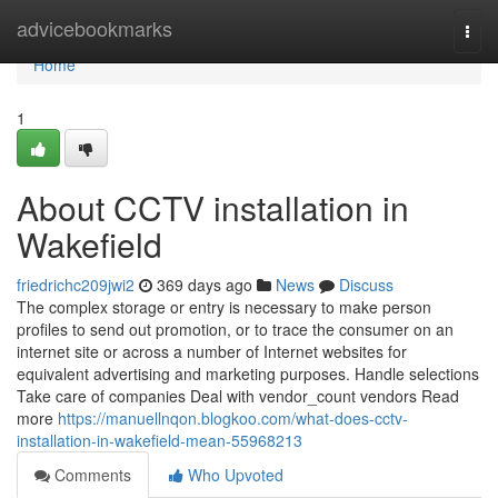
Home
advicebookmarks
Togg
navi
Home
1
About CCTV installation in
Wakefield
friedrichc209jwi2
369 days ago
News
Discuss
The complex storage or entry is necessary to make person
profiles to send out promotion, or to trace the consumer on an
internet site or across a number of Internet websites for
equivalent advertising and marketing purposes. Handle selections
Take care of companies Deal with vendor_count vendors Read
more
https://manuellnqon.blogkoo.com/what-does-cctv-
installation-in-wakefield-mean-55968213
Comments
Who Upvoted