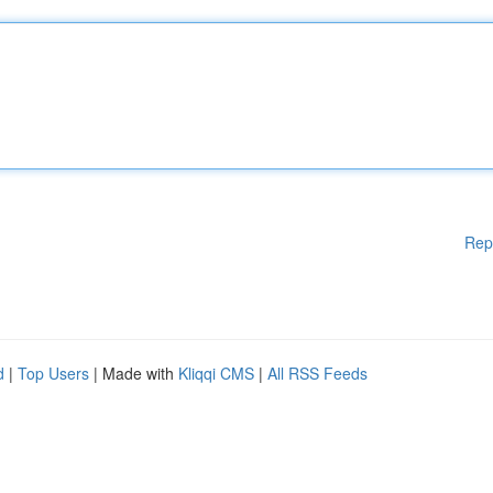
Rep
d
|
Top Users
| Made with
Kliqqi CMS
|
All RSS Feeds