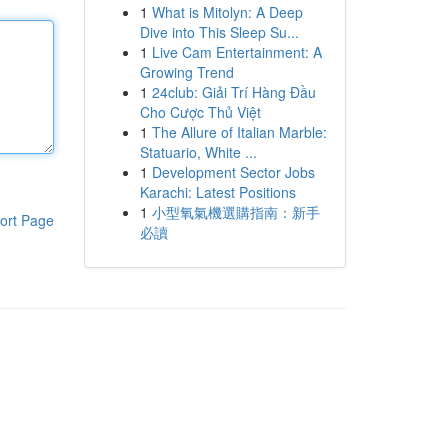
1
What is Mitolyn: A Deep
Dive into This Sleep Su...
1
Live Cam Entertainment: A
Growing Trend
1
24club: Giải Trí Hàng Đầu
Cho Cược Thủ Việt
1
The Allure of Italian Marble:
Statuario, White ...
1
Development Sector Jobs
Karachi: Latest Positions
1
小型氧氣機選購指南：新手
ort Page
必讀