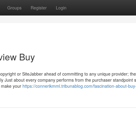
Groups
Register
Login
view Buy
copyright or SiteJabber ahead of committing to any unique provider; th
tively Just about every company performs from the purchaser standpoint 
ou make your
https://connerikmml.tribunablog.com/fascination-about-buy