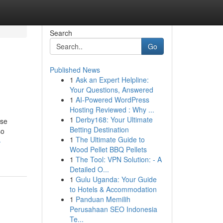
Search
Go
Published News
1
Ask an Expert Helpline:
Your Questions, Answered
1
AI-Powered WordPress
Hosting Reviewed : Why ...
1
Derby168: Your Ultimate
ese
Betting Destination
so
1
The Ultimate Guide to
-
Wood Pellet BBQ Pellets
1
The Tool: VPN Solution: - A
Detailed O...
1
Gulu Uganda: Your Guide
to Hotels & Accommodation
1
Panduan Memilih
Perusahaan SEO Indonesia
Te...