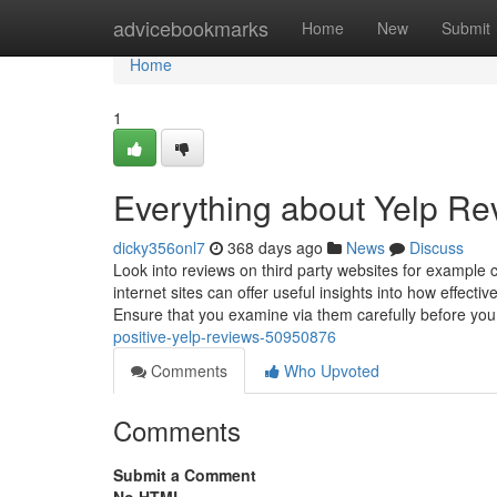
Home
advicebookmarks
Home
New
Submit
Home
1
Everything about Yelp Re
dicky356onl7
368 days ago
News
Discuss
Look into reviews on third party websites for example 
internet sites can offer useful insights into how effec
Ensure that you examine via them carefully before y
positive-yelp-reviews-50950876
Comments
Who Upvoted
Comments
Submit a Comment