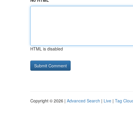
No HTML
HTML is disabled
Copyright © 2026 |
Advanced Search
|
Live
|
Tag Clou