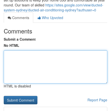
set up solutions to keep your home cool and comfortable all year
round. Our team of skilled
https://sites.google.com/view/ducted-
system-sydney/ducted-air-conditioning-sydney?authuser=0
Comments
Who Upvoted
Comments
Submit a Comment
No HTML
HTML is disabled
Report Page