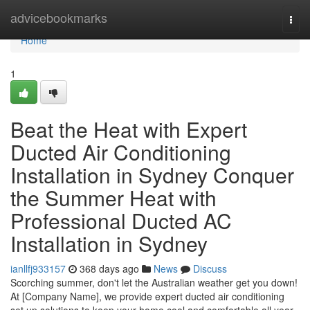
Home
advicebookmarks
Togg
navi
Home
1
Beat the Heat with Expert
Ducted Air Conditioning
Installation in Sydney Conquer
the Summer Heat with
Professional Ducted AC
Installation in Sydney
ianllfj933157
368 days ago
News
Discuss
Scorching summer, don't let the Australian weather get you down!
At [Company Name], we provide expert ducted air conditioning