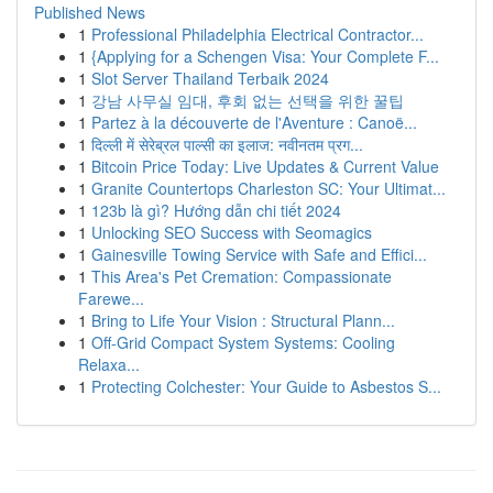
Published News
1
Professional Philadelphia Electrical Contractor...
1
{Applying for a Schengen Visa: Your Complete F...
1
Slot Server Thailand Terbaik 2024
1
강남 사무실 임대, 후회 없는 선택을 위한 꿀팁
1
Partez à la découverte de l'Aventure : Canoë...
1
दिल्ली में सेरेब्रल पाल्सी का इलाज: नवीनतम प्रग...
1
Bitcoin Price Today: Live Updates & Current Value
1
Granite Countertops Charleston SC: Your Ultimat...
1
123b là gì? Hướng dẫn chi tiết 2024
1
Unlocking SEO Success with Seomagics
1
Gainesville Towing Service with Safe and Effici...
1
This Area's Pet Cremation: Compassionate
Farewe...
1
Bring to Life Your Vision : Structural Plann...
1
Off-Grid Compact System Systems: Cooling
Relaxa...
1
Protecting Colchester: Your Guide to Asbestos S...