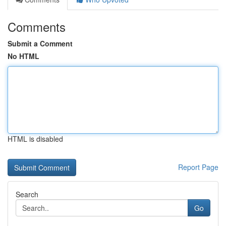
Comments
Submit a Comment
No HTML
HTML is disabled
Report Page
Search
Go