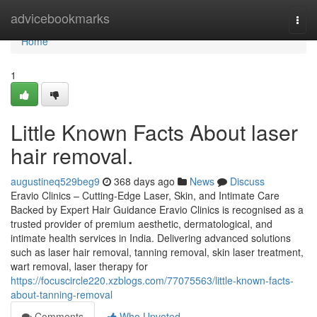
Home
advicebookmarks
Togg
navi
Home
1
Little Known Facts About laser
hair removal.
augustineq529beg9
368 days ago
News
Discuss
Eravio Clinics – Cutting-Edge Laser, Skin, and Intimate Care
Backed by Expert Hair Guidance Eravio Clinics is recognised as a
trusted provider of premium aesthetic, dermatological, and
intimate health services in India. Delivering advanced solutions
such as laser hair removal, tanning removal, skin laser treatment,
wart removal, laser therapy for
https://focuscircle220.xzblogs.com/77075563/little-known-facts-
about-tanning-removal
Comments
Who Upvoted