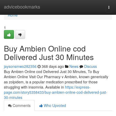
Home
advicebookmarks
Togg
navi
Home
1
Buy Ambien Online cod
Delivered Just 30 Minutes
jaysonsmwo282356
368 days ago
News
Discuss
Buy Ambien Online cod Delivered Just 30 Minutes, To Buy
Ambien Online Visit Our Pharmacy v Ambien, known generically
as zolpidem, is a popular medication prescribed for those
struggling with insomnia. Available in
https://express-
page.com/story5358433/buy-ambien-online-cod-delivered-just-
30-minutes
Comments
Who Upvoted