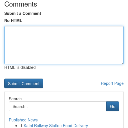
Comments
Submit a Comment
No HTML
HTML is disabled
Report Page
Search
Go
Published News
1
Katni Railway Station Food Delivery