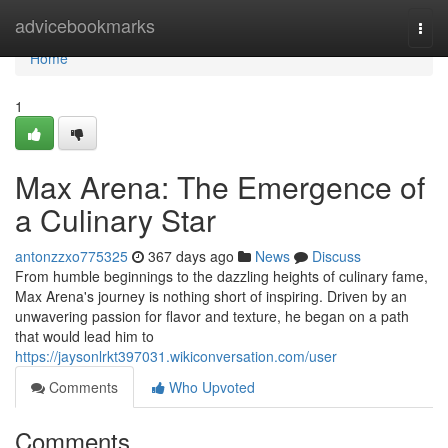
Home
advicebookmarks
Togg
navi
Home
1
Max Arena: The Emergence of
a Culinary Star
antonzzxo775325
367 days ago
News
Discuss
From humble beginnings to the dazzling heights of culinary fame,
Max Arena's journey is nothing short of inspiring. Driven by an
unwavering passion for flavor and texture, he began on a path
that would lead him to
https://jaysonlrkt397031.wikiconversation.com/user
Comments
Who Upvoted
Comments