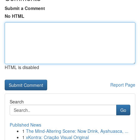
Submit a Comment
No HTML
HTML is disabled
Report Page
Search
Go
Published News
1
The Mind-Altering Scene: Now Drink, Ayahuasca, ...
1
xKontra: Criação Visual Original