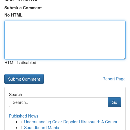
Submit a Comment
No HTML
HTML is disabled
Report Page
Search
Go
Published News
1
Understanding Color Doppler Ultrasound: A Compr...
1
Soundboard Mania