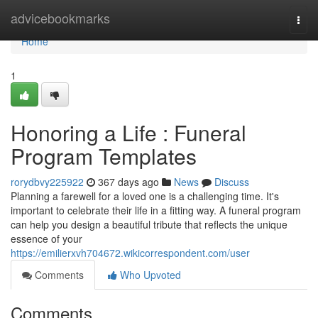
Home
advicebookmarks
Togg
navi
Home
1
Honoring a Life : Funeral
Program Templates
rorydbvy225922
367 days ago
News
Discuss
Planning a farewell for a loved one is a challenging time. It's
important to celebrate their life in a fitting way. A funeral program
can help you design a beautiful tribute that reflects the unique
essence of your
https://emilierxvh704672.wikicorrespondent.com/user
Comments
Who Upvoted
Comments