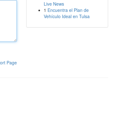
Live News
1
Encuentra el Plan de
Vehículo Ideal en Tulsa
ort Page