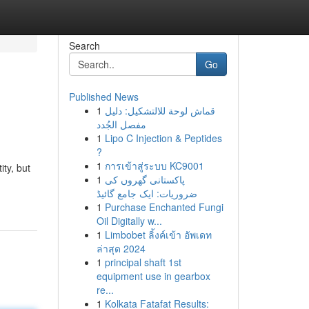
Search
Go
Published News
1
قماش لوحة للالتشكيل: دليل
مفصل الجُدد
1
Lipo C Injection & Peptides
?
1
การเข้าสู่ระบบ KC9001
ty, but
1
پاکستانی گھروں کی
ضروریات: ایک جامع گائیڈ
1
Purchase Enchanted Fungi
Oil Digitally w...
1
Limbobet ลิ้งค์เข้า อัพเดท
ล่าสุด 2024
1
principal shaft 1st
equipment use in gearbox
re...
1
Kolkata Fatafat Results: