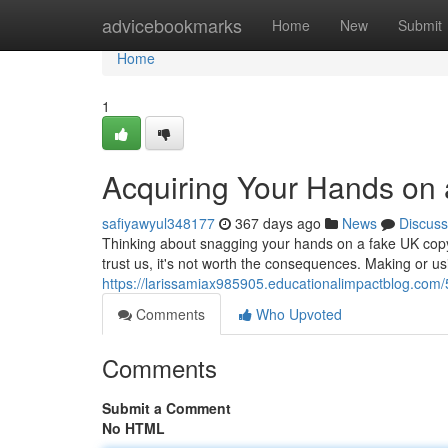
Home
advicebookmarks
Home
New
Submit
Home
1
Acquiring Your Hands on 
safiyawyul348177
367 days ago
News
Discuss
Thinking about snagging your hands on a fake UK copyr
trust us, it's not worth the consequences. Making or u
https://larissamiax985905.educationalimpactblog.com
Comments
Who Upvoted
Comments
Submit a Comment
No HTML