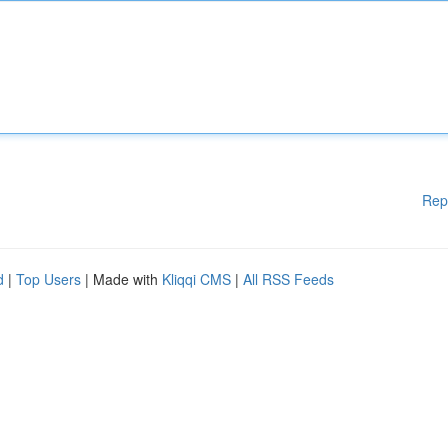
Rep
d
|
Top Users
| Made with
Kliqqi CMS
|
All RSS Feeds