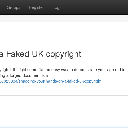
Groups
Register
Login
a Faked UK copyright
ight? It might seem like an easy way to demonstrate your age or identi
sing a forged document is a
/58029884/snagging-your-hands-on-a-faked-uk-copyright