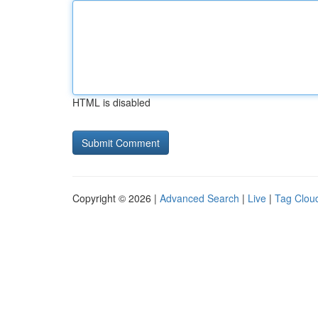
HTML is disabled
Copyright © 2026 |
Advanced Search
|
Live
|
Tag Clou