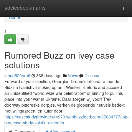
Home
advicebookmarks
Togg
navi
Home
1
Rumored Buzz on ivey case
solutions
johng520nru9
368 days ago
News
Discuss
Forward of your election, Georgian Dream's billionaire founder,
Bidzina Ivanishvili stoked up anti-Western rhetoric and accused
an unidentified "world-wide war celebration" of aiming to pull his
place into your war in Ukraine. Daar zorgen wij voor! Trek
doorway pittoreske dorpjes, verken de glooiende heuvels bedekt
met wijngaarden, en kuier door
https://casestudyproviders44970.webbuzzfeed.com/37084777/top-
buy-case-study-solution-secrets
Comments
Who Upvoted