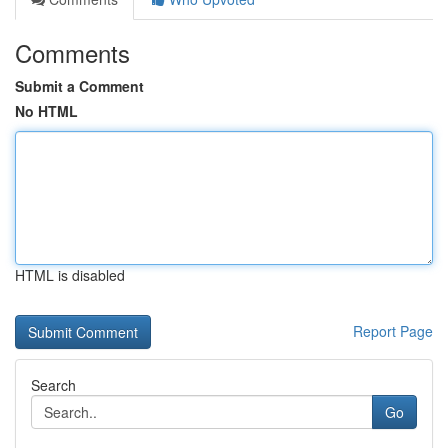
Comments
Submit a Comment
No HTML
HTML is disabled
Report Page
Search
Go