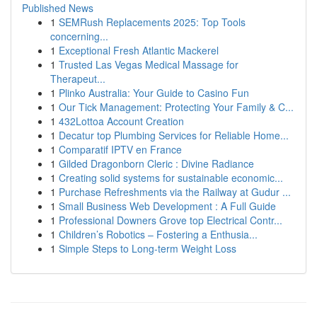
Published News
1
SEMRush Replacements 2025: Top Tools
concerning...
1
Exceptional Fresh Atlantic Mackerel
1
Trusted Las Vegas Medical Massage for
Therapeut...
1
Plinko Australia: Your Guide to Casino Fun
1
Our Tick Management: Protecting Your Family & C...
1
432Lottoa Account Creation
1
Decatur top Plumbing Services for Reliable Home...
1
Comparatif IPTV en France
1
Gilded Dragonborn Cleric : Divine Radiance
1
Creating solid systems for sustainable economic...
1
Purchase Refreshments via the Railway at Gudur ...
1
Small Business Web Development : A Full Guide
1
Professional Downers Grove top Electrical Contr...
1
Children’s Robotics – Fostering a Enthusia...
1
Simple Steps to Long-term Weight Loss