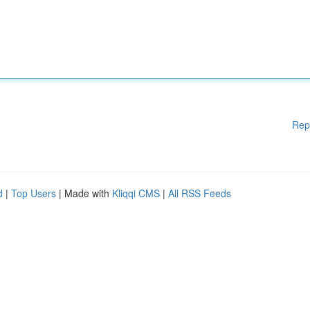
Rep
d
|
Top Users
| Made with
Kliqqi CMS
|
All RSS Feeds