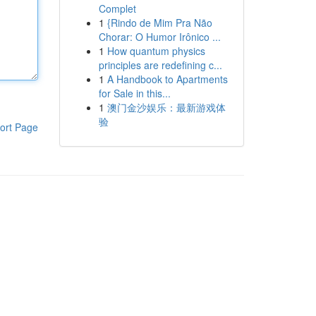
Complet
1
{Rindo de Mim Pra Não
Chorar: O Humor Irônico ...
1
How quantum physics
principles are redefining c...
1
A Handbook to Apartments
for Sale in this...
1
澳门金沙娱乐：最新游戏体
验
ort Page