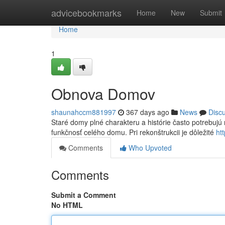
Home
advicebookmarks
Home
New
Submit
Home
1
Obnova Domov
shaunahccm881997
367 days ago
News
Disc
Staré domy plné charakteru a histórie často potrebujú r
funkčnosť celého domu. Pri rekonštrukcii je dôležité
ht
Comments
Who Upvoted
Comments
Submit a Comment
No HTML