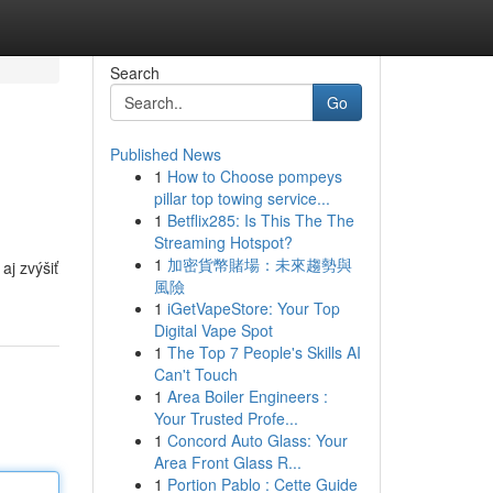
Search
Go
Published News
1
How to Choose pompeys
pillar top towing service...
1
Betflix285: Is This The The
Streaming Hotspot?
1
加密貨幣賭場：未來趨勢與
aj zvýšiť
風險
1
iGetVapeStore: Your Top
Digital Vape Spot
1
The Top 7 People's Skills AI
Can't Touch
1
Area Boiler Engineers :
Your Trusted Profe...
1
Concord Auto Glass: Your
Area Front Glass R...
1
Portion Pablo : Cette Guide