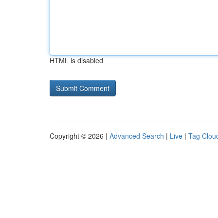
HTML is disabled
Copyright © 2026 |
Advanced Search
|
Live
|
Tag Clou