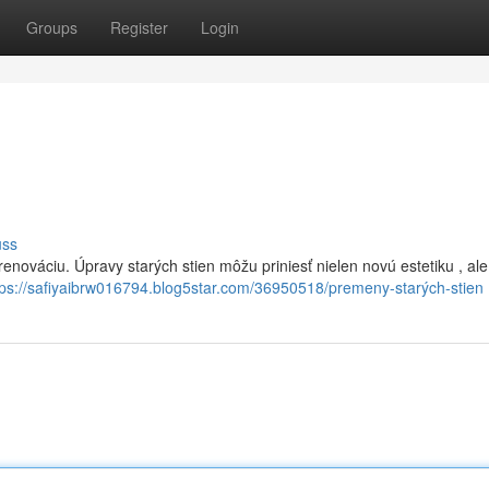
Groups
Register
Login
uss
enováciu. Úpravy starých stien môžu priniesť nielen novú estetiku , ale 
tps://safiyaibrw016794.blog5star.com/36950518/premeny-starých-stien