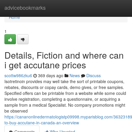
Home
advicebookmarks
Home
1
Details, Fiction and where can
i get accutane prices
scottw986zku6
369 days ago
News
Discuss
Isotretinoin provides may well take the sort of printable coupons,
rebates, discounts or copay cards, demo gives, or free samples.
Specified offers can be printable from a website while some could
involve registration, completing a questionnaire, or acquiring a
sample from a medical Specialist. No company promotions might
be observed
https://cananonlinedermatologistp09998.myparisblog.com/3632318
to-buy-accutane-in-canada-an-overview
Comments
Who Upvoted