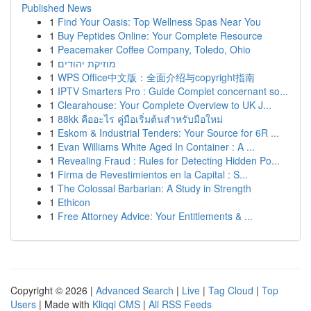
Published News
1
Find Your Oasis: Top Wellness Spas Near You
1
Buy Peptides Online: Your Complete Resource
1
Peacemaker Coffee Company, Toledo, Ohio
1
מוזיקת יהודים
1
WPS Office中文版：全面介绍与copyright指南
1
IPTV Smarters Pro : Guide Complet concernant so...
1
Clearahouse: Your Complete Overview to UK J...
1
88kk คืออะไร คู่มือเริ่มต้นสำหรับมือใหม่
1
Eskom & Industrial Tenders: Your Source for 6R ...
1
Evan Williams White Aged In Container : A ...
1
Revealing Fraud : Rules for Detecting Hidden Po...
1
Firma de Revestimientos en la Capital : S...
1
The Colossal Barbarian: A Study in Strength
1
Ethicon
1
Free Attorney Advice: Your Entitlements & ...
Copyright © 2026 |
Advanced Search
|
Live
|
Tag Cloud
|
Top
Users
| Made with
Kliqqi CMS
|
All RSS Feeds