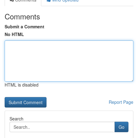
Comments
Submit a Comment
No HTML
HTML is disabled
Report Page
Search
Go