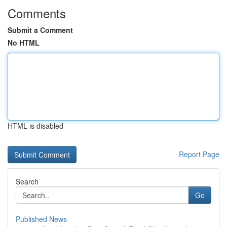
Comments
Submit a Comment
No HTML
HTML is disabled
Report Page
Search
Go
Published News