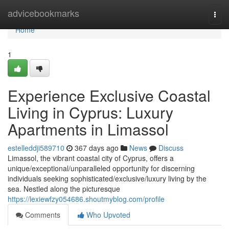
Home
advicebookmarks
Togg
navi
Home
1
Experience Exclusive Coastal
Living in Cyprus: Luxury
Apartments in Limassol
estelleddji589710
367 days ago
News
Discuss
Limassol, the vibrant coastal city of Cyprus, offers a
unique/exceptional/unparalleled opportunity for discerning
individuals seeking sophisticated/exclusive/luxury living by the
sea. Nestled along the picturesque
https://lexiewfzy054686.shoutmyblog.com/profile
Comments
Who Upvoted