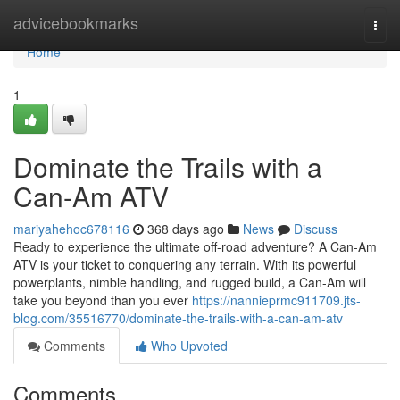
Home
advicebookmarks
Togg
navi
Home
1
Dominate the Trails with a
Can-Am ATV
mariyahehoc678116
368 days ago
News
Discuss
Ready to experience the ultimate off-road adventure? A Can-Am
ATV is your ticket to conquering any terrain. With its powerful
powerplants, nimble handling, and rugged build, a Can-Am will
take you beyond than you ever
https://nannieprmc911709.jts-
blog.com/35516770/dominate-the-trails-with-a-can-am-atv
Comments
Who Upvoted
Comments