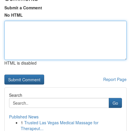
Submit a Comment
No HTML
HTML is disabled
Report Page
Search
Go
Published News
1
Trusted Las Vegas Medical Massage for
Therapeut...