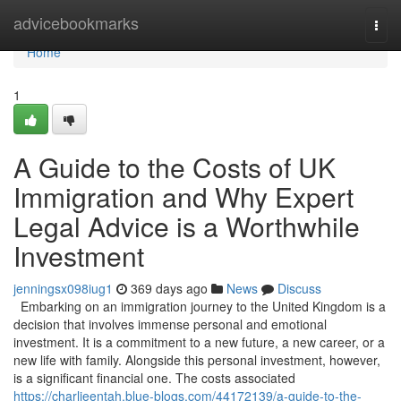
Home
advicebookmarks
Togg
navi
Home
1
A Guide to the Costs of UK
Immigration and Why Expert
Legal Advice is a Worthwhile
Investment
jenningsx098iug1
369 days ago
News
Discuss
Embarking on an immigration journey to the United Kingdom is a
decision that involves immense personal and emotional
investment. It is a commitment to a new future, a new career, or a
new life with family. Alongside this personal investment, however,
is a significant financial one. The costs associated
https://charlieentah.blue-blogs.com/44172139/a-guide-to-the-