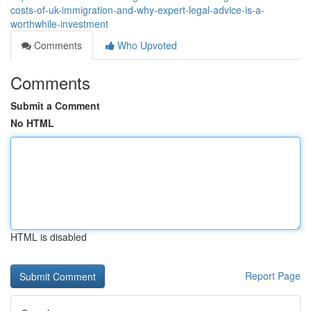
costs-of-uk-immigration-and-why-expert-legal-advice-is-a-
worthwhile-investment
Comments
Who Upvoted
Comments
Submit a Comment
No HTML
HTML is disabled
Report Page