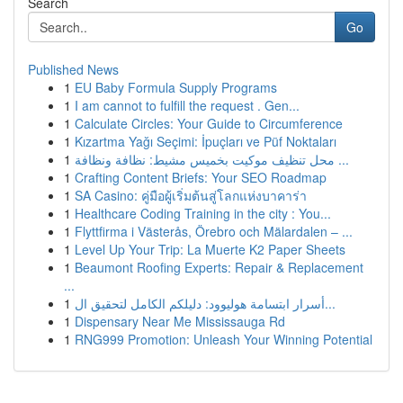
Search
Go
Published News
1
EU Baby Formula Supply Programs
1
I am cannot to fulfill the request . Gen...
1
Calculate Circles: Your Guide to Circumference
1
Kızartma Yağı Seçimi: İpuçları ve Püf Noktaları
1
محل تنظيف موكيت بخميس مشيط: نظافة ونظافة ...
1
Crafting Content Briefs: Your SEO Roadmap
1
SA Casino: คู่มือผู้เริ่มต้นสู่โลกแห่งบาคาร่า
1
Healthcare Coding Training in the city : You...
1
Flyttfirma i Västerås, Örebro och Mälardalen – ...
1
Level Up Your Trip: La Muerte K2 Paper Sheets
1
Beaumont Roofing Experts: Repair & Replacement
...
1
أسرار ابتسامة هوليوود: دليلكم الكامل لتحقيق ال...
1
Dispensary Near Me Mississauga Rd
1
RNG999 Promotion: Unleash Your Winning Potential