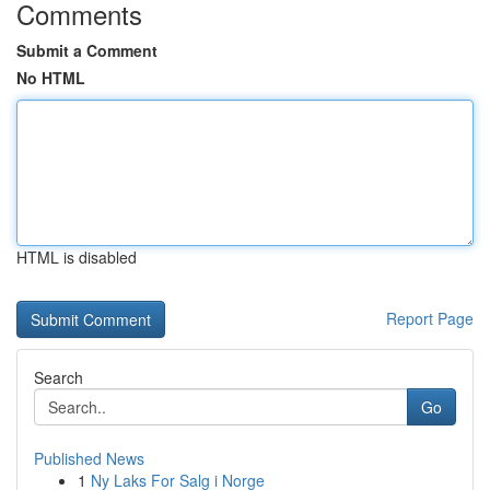
Comments
Submit a Comment
No HTML
HTML is disabled
Report Page
Search
Go
Published News
1
Ny Laks For Salg i Norge