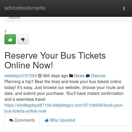
Home
advicebookmarks
Togg
navi
Home
1
Reserve Your Bus Tickets
Online Now!
estellejzul157550
366 days ago
News
Discuss
Planning a trip? Beat the lines and book your bus tickets online
today! It's easy. Just browse our website, choose your route and
date, and submit your purchase. You'll have instant confirmation
and a seamless travel
https://elodiegdvp987159.dailyblogzz.com/37108506/book-your-
bus-tickets-online-now
Comments
Who Upvoted