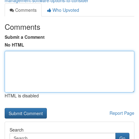
management-software-options-to-consider
Comments
Who Upvoted
Comments
Submit a Comment
No HTML
HTML is disabled
Report Page
Search
Go