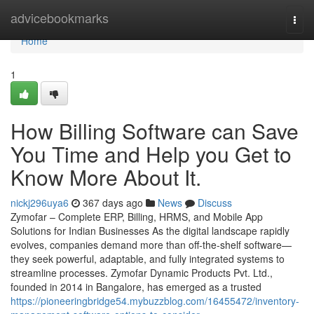
Home
advicebookmarks
Togg
navi
Home
1
How Billing Software can Save
You Time and Help you Get to
Know More About It.
nickj296uya6
367 days ago
News
Discuss
Zymofar – Complete ERP, Billing, HRMS, and Mobile App
Solutions for Indian Businesses As the digital landscape rapidly
evolves, companies demand more than off-the-shelf software—
they seek powerful, adaptable, and fully integrated systems to
streamline processes. Zymofar Dynamic Products Pvt. Ltd.,
founded in 2014 in Bangalore, has emerged as a trusted
https://pioneeringbridge54.mybuzzblog.com/16455472/inventory-