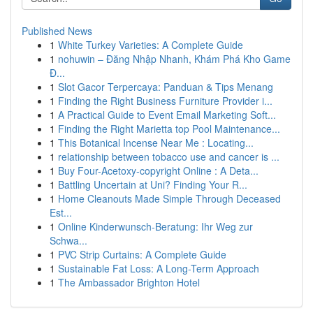
Published News
1
White Turkey Varieties: A Complete Guide
1
nohuwin – Đăng Nhập Nhanh, Khám Phá Kho Game
Đ...
1
Slot Gacor Terpercaya: Panduan & Tips Menang
1
Finding the Right Business Furniture Provider i...
1
A Practical Guide to Event Email Marketing Soft...
1
Finding the Right Marietta top Pool Maintenance...
1
This Botanical Incense Near Me : Locating...
1
relationship between tobacco use and cancer is ...
1
Buy Four-Acetoxy-copyright Online : A Deta...
1
Battling Uncertain at Uni? Finding Your R...
1
Home Cleanouts Made Simple Through Deceased
Est...
1
Online Kinderwunsch-Beratung: Ihr Weg zur
Schwa...
1
PVC Strip Curtains: A Complete Guide
1
Sustainable Fat Loss: A Long-Term Approach
1
The Ambassador Brighton Hotel