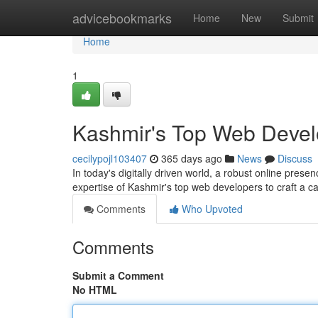
Home
advicebookmarks
Home
New
Submit
Home
1
Kashmir's Top Web Develo
cecilypojl103407
365 days ago
News
Discuss
In today's digitally driven world, a robust online presenc
expertise of Kashmir's top web developers to craft a ca
Comments
Who Upvoted
Comments
Submit a Comment
No HTML