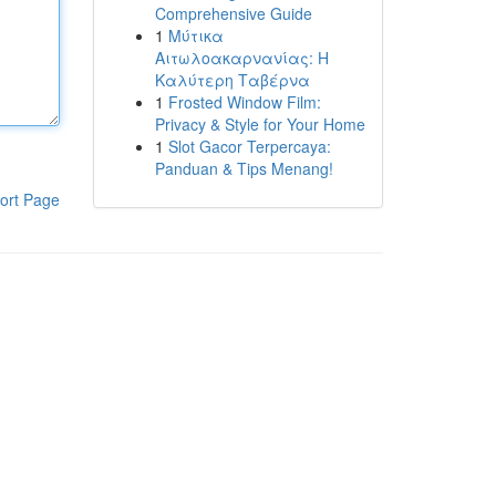
Comprehensive Guide
1
Μύτικα
Αιτωλοακαρνανίας: Η
Καλύτερη Ταβέρνα
1
Frosted Window Film:
Privacy & Style for Your Home
1
Slot Gacor Terpercaya:
Panduan & Tips Menang!
ort Page