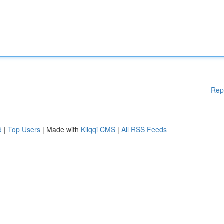
Rep
d
|
Top Users
| Made with
Kliqqi CMS
|
All RSS Feeds