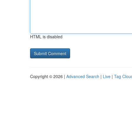
HTML is disabled
Copyright © 2026 |
Advanced Search
|
Live
|
Tag Clou