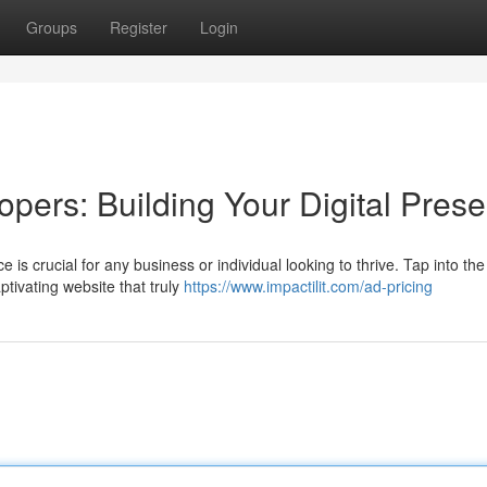
Groups
Register
Login
pers: Building Your Digital Pres
e is crucial for any business or individual looking to thrive. Tap into the
ptivating website that truly
https://www.impactilit.com/ad-pricing