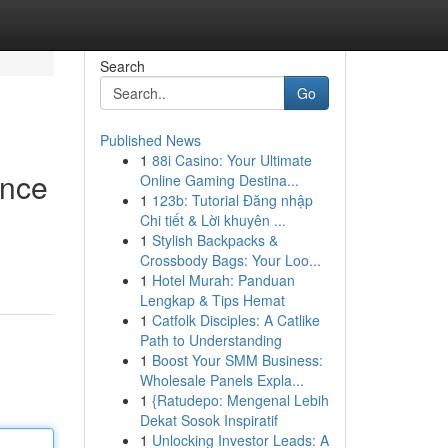
Search
Go
Published News
1
88i Casino: Your Ultimate
ence
Online Gaming Destina...
1
123b: Tutorial Đăng nhập
Chi tiết & Lời khuyên ...
1
Stylish Backpacks &
Crossbody Bags: Your Loo...
1
Hotel Murah: Panduan
Lengkap & Tips Hemat
1
Catfolk Disciples: A Catlike
Path to Understanding
1
Boost Your SMM Business:
Wholesale Panels Expla...
1
{Ratudepo: Mengenal Lebih
Dekat Sosok Inspiratif
1
Unlocking Investor Leads: A