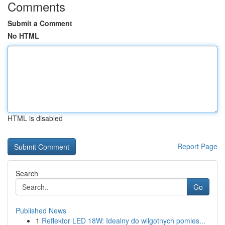
Comments
Submit a Comment
No HTML
HTML is disabled
Report Page
Search
Go
Published News
1
Reflektor LED 18W: Idealny do wilgotnych pomies...