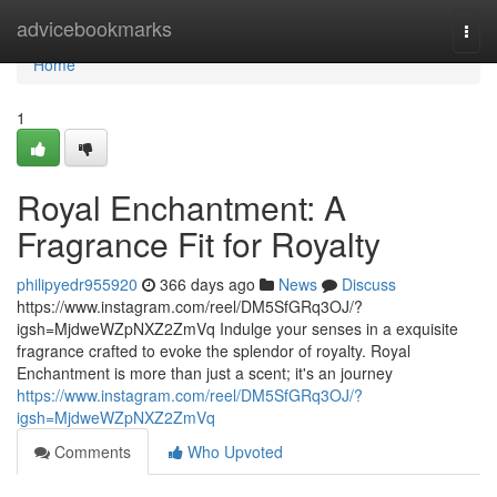
Home
advicebookmarks
Togg
navi
Home
1
Royal Enchantment: A
Fragrance Fit for Royalty
philipyedr955920
366 days ago
News
Discuss
https://www.instagram.com/reel/DM5SfGRq3OJ/?
igsh=MjdweWZpNXZ2ZmVq Indulge your senses in a exquisite
fragrance crafted to evoke the splendor of royalty. Royal
Enchantment is more than just a scent; it's an journey
https://www.instagram.com/reel/DM5SfGRq3OJ/?
igsh=MjdweWZpNXZ2ZmVq
Comments
Who Upvoted