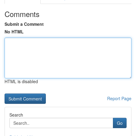
Comments
Submit a Comment
No HTML
HTML is disabled
Report Page
Search
Go