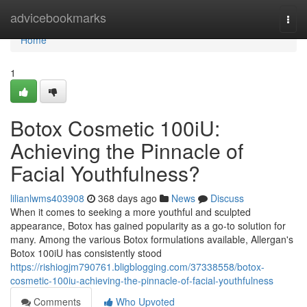
Home
advicebookmarks
Togg
navi
Home
1
Botox Cosmetic 100iU:
Achieving the Pinnacle of
Facial Youthfulness?
lilianlwms403908
368 days ago
News
Discuss
When it comes to seeking a more youthful and sculpted
appearance, Botox has gained popularity as a go-to solution for
many. Among the various Botox formulations available, Allergan's
Botox 100iU has consistently stood
https://rishiogjm790761.bligblogging.com/37338558/botox-
cosmetic-100iu-achieving-the-pinnacle-of-facial-youthfulness
Comments
Who Upvoted