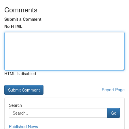
Comments
Submit a Comment
No HTML
HTML is disabled
Report Page
Search
Go
Published News