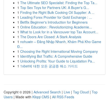
1
The Ultimate SEO Specialist: Finding the Top Ta...
1
Top Sex Toys for Partners UK: A Buyer's G...
1
Finding the Right Bulk Cooking Oil Supplier: A ...
1
Leading Forex Provider for Gold Exchange : ...
1
Betflix Beginner's Introduction for Beginners
1
Online Education : Revolutionizing Academie...
1
What to Look for in a Vancouver top Tax Account...
1
The Doors Are Closed: A Stark Analysis
1
nohuwin – Đăng Nhập Nhanh, Khám Phá Kho Game
Đ...
1
Choosing the Right International Moving Company
1
Identifying Bot Traffic: A Comprehensive Guide
1
Unlocking Profits: Your Guide to Liquidation Pa...
1
1xbet에 대한 모든 궁금증 해소 가이드
Copyright © 2026 |
Advanced Search
|
Live
|
Tag Cloud
|
Top
Users
| Made with
Kliqqi CMS
|
All RSS Feeds