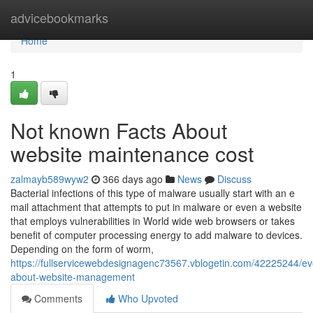
Home
advicebookmarks
Home
1
Not known Facts About
website maintenance cost
zalmayb589wyw2
366 days ago
News
Discuss
Bacterial infections of this type of malware usually start with an e
mail attachment that attempts to put in malware or even a website
that employs vulnerabilities in World wide web browsers or takes
benefit of computer processing energy to add malware to devices.
Depending on the form of worm,
https://fullservicewebdesignagenc73567.vblogetin.com/42225244/ev
about-website-management
Comments
Who Upvoted