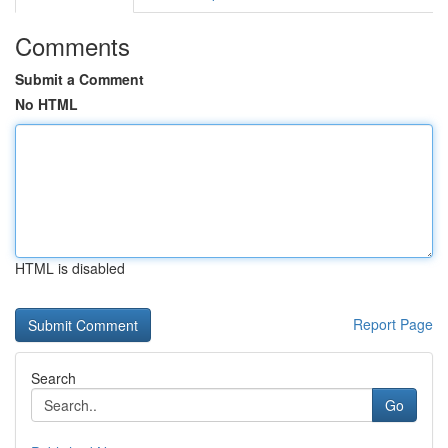
Comments
Submit a Comment
No HTML
HTML is disabled
Report Page
Search
Go