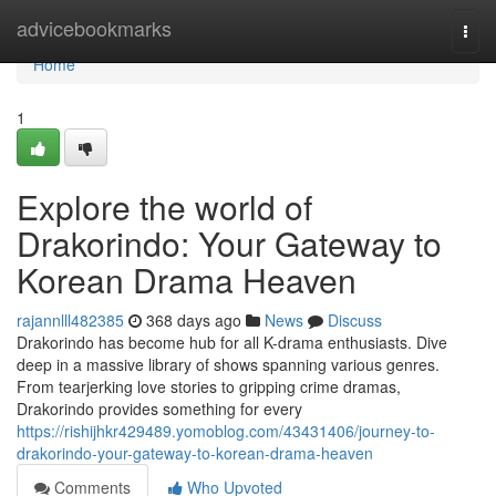
Home
advicebookmarks
Togg
navi
Home
1
Explore the world of
Drakorindo: Your Gateway to
Korean Drama Heaven
rajannlll482385
368 days ago
News
Discuss
Drakorindo has become hub for all K-drama enthusiasts. Dive
deep in a massive library of shows spanning various genres.
From tearjerking love stories to gripping crime dramas,
Drakorindo provides something for every
https://rishijhkr429489.yomoblog.com/43431406/journey-to-
drakorindo-your-gateway-to-korean-drama-heaven
Comments
Who Upvoted