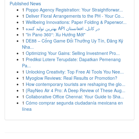
Published News
1
Poppo Agency Registration: Your Straightforwar...
1
Deliver Floral Arrangements to the PH - Your Co...
1
Wellbeing Innovations: Paper Folding & Paperwor...
1
بهترین تولید کننده API در کابل، افغانستان
1
"In Pano 360°: Xu Hướng Mới"
1
DE88 – Cổng Game Đổi Thưởng Uy Tín, Đăng Ký
Nha...
1
Optimizing Your Gains: Selling Investment Pro...
1
Prediksi Lotere Terupdate: Dapatkan Pemenang
Pa...
1
Unlocking Creativity: Top Free AI Tools You Nee...
1
Myoglow Reviews: Real Results or Promotion?
1
How contemporary tourists are reshaping the glo...
1
{RayNeo Air 4 Pro: A Deep Review of These Aug...
1
Collaborative Office Chennai: Your Guide to Sha...
1
Cómo comprar segunda ciudadanía mexicana en
línea