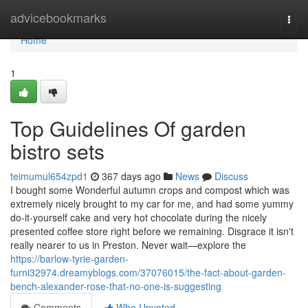
Home
advicebookmarks
Togg
navi
Home
1
Top Guidelines Of garden
bistro sets
teimumul654zpd1
367 days ago
News
Discuss
I bought some Wonderful autumn crops and compost which was
extremely nicely brought to my car for me, and had some yummy
do-it-yourself cake and very hot chocolate during the nicely
presented coffee store right before we remaining. Disgrace it isn't
really nearer to us in Preston. Never wait—explore the
https://barlow-tyrie-garden-
furni32974.dreamyblogs.com/37076015/the-fact-about-garden-
bench-alexander-rose-that-no-one-is-suggesting
Comments
Who Upvoted