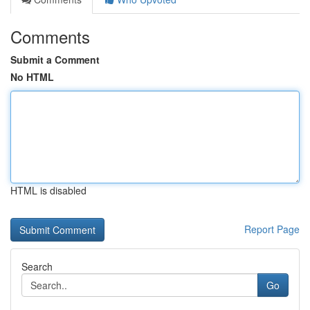
Comments
Submit a Comment
No HTML
HTML is disabled
Report Page
Search
Go