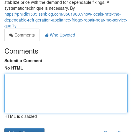
stabilize price with the demand for dependable fixings. A
systematic technique is necessary. By
https://phildk1505.ssnblog.com/35619887/how-locals-rate-the-
dependable-refrigeration-appliance-fridge-repair-near-me-service-
quality
Comments
Who Upvoted
Comments
Submit a Comment
No HTML
HTML is disabled