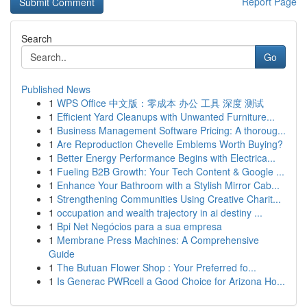
Report Page
Search
Go
Published News
1
WPS Office 中文版：零成本 办公 工具 深度 测试
1
Efficient Yard Cleanups with Unwanted Furniture...
1
Business Management Software Pricing: A thoroug...
1
Are Reproduction Chevelle Emblems Worth Buying?
1
Better Energy Performance Begins with Electrica...
1
Fueling B2B Growth: Your Tech Content & Google ...
1
Enhance Your Bathroom with a Stylish Mirror Cab...
1
Strengthening Communities Using Creative Charit...
1
occupation and wealth trajectory in ai destiny ...
1
Bpi Net Negócios para a sua empresa
1
Membrane Press Machines: A Comprehensive
Guide
1
The Butuan Flower Shop : Your Preferred fo...
1
Is Generac PWRcell a Good Choice for Arizona Ho...