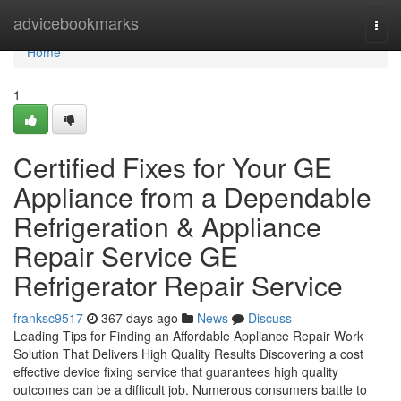
Home
advicebookmarks
Togg
navi
Home
1
Certified Fixes for Your GE
Appliance from a Dependable
Refrigeration & Appliance
Repair Service GE
Refrigerator Repair Service
franksc9517
367 days ago
News
Discuss
Leading Tips for Finding an Affordable Appliance Repair Work
Solution That Delivers High Quality Results Discovering a cost
effective device fixing service that guarantees high quality
outcomes can be a difficult job. Numerous consumers battle to