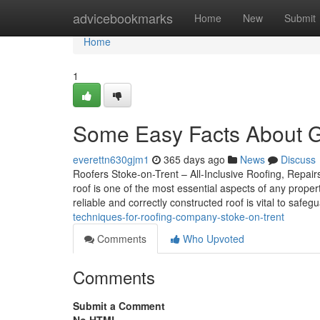
Home
advicebookmarks
Home
New
Submit
Home
1
Some Easy Facts About Gu
everettn630gjm1
365 days ago
News
Discuss
Roofers Stoke-on-Trent – All-Inclusive Roofing, Repairs
roof is one of the most essential aspects of any prope
reliable and correctly constructed roof is vital to safe
techniques-for-roofing-company-stoke-on-trent
Comments
Who Upvoted
Comments
Submit a Comment