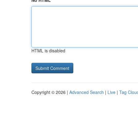
No HTML
HTML is disabled
Copyright © 2026 |
Advanced Search
|
Live
|
Tag Clou