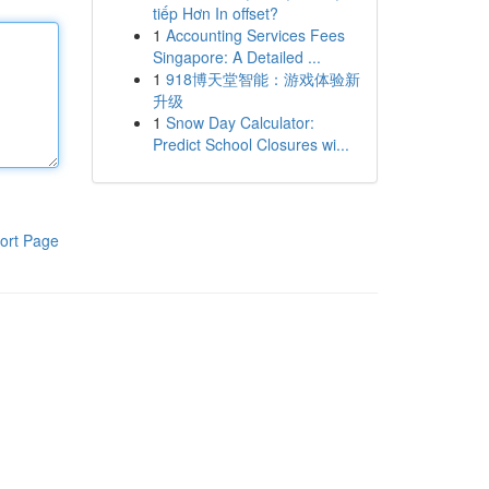
tiếp Hơn In offset?
1
Accounting Services Fees
Singapore: A Detailed ...
1
918博天堂智能：游戏体验新
升级
1
Snow Day Calculator:
Predict School Closures wi...
ort Page