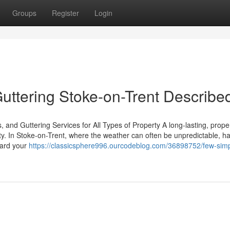
Groups
Register
Login
ttering Stoke-on-Trent Describe
, and Guttering Services for All Types of Property A long-lasting, prope
rty. In Stoke-on-Trent, where the weather can often be unpredictable, h
guard your
https://classicsphere996.ourcodeblog.com/36898752/few-simp