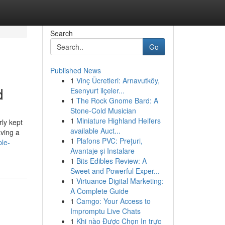
Search
Go
Published News
1
Vinç Ücretleri: Arnavutköy,
d
Esenyurt ilçeler...
1
The Rock Gnome Bard: A
Stone-Cold Musician
1
Miniature Highland Heifers
rly kept
available Auct...
aving a
1
Plafons PVC: Prețuri,
le-
Avantaje și Instalare
1
Bits Edibles Review: A
Sweet and Powerful Exper...
1
Virtuance Digital Marketing:
A Complete Guide
1
Camgo: Your Access to
Impromptu Live Chats
1
Khi nào Được Chọn In trực