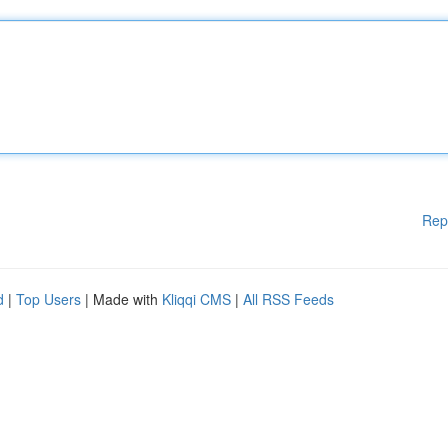
Rep
d
|
Top Users
| Made with
Kliqqi CMS
|
All RSS Feeds