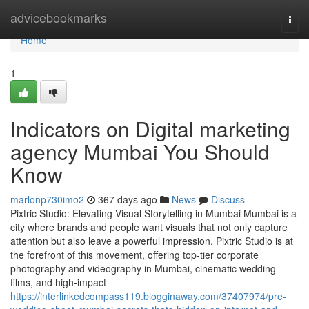
Home
advicebookmarks
Togg
navi
Home
1
Indicators on Digital marketing
agency Mumbai You Should
Know
marlonp730imo2
367 days ago
News
Discuss
Pixtric Studio: Elevating Visual Storytelling in Mumbai Mumbai is a
city where brands and people want visuals that not only capture
attention but also leave a powerful impression. Pixtric Studio is at
the forefront of this movement, offering top-tier corporate
photography and videography in Mumbai, cinematic wedding
films, and high-impact
https://interlinkedcompass119.blogginaway.com/37407974/pre-