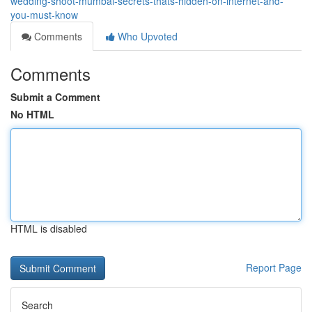
wedding-shoot-mumbai-secrets-thats-hidden-on-internet-and-
you-must-know
Comments
Who Upvoted
Comments
Submit a Comment
No HTML
HTML is disabled
Report Page
Search