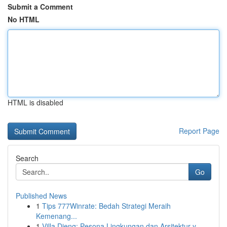
Submit a Comment
No HTML
HTML is disabled
Report Page
Search
Go
Published News
1
Tips 777Winrate: Bedah Strategi Meraih
Kemenang...
1
Villa Dieng: Pesona Lingkungan dan Arsitektur y...