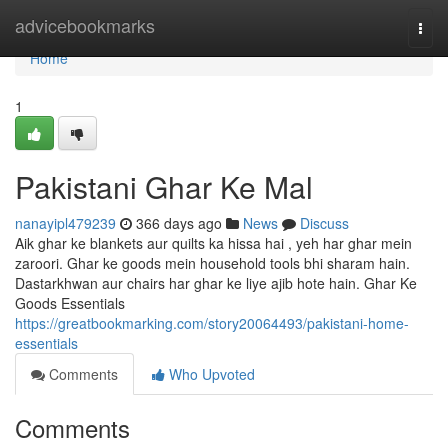
Home
advicebookmarks
Togg
navi
Home
1
Pakistani Ghar Ke Mal
nanayipl479239
366 days ago
News
Discuss
Aik ghar ke blankets aur quilts ka hissa hai , yeh har ghar mein
zaroori. Ghar ke goods mein household tools bhi sharam hain.
Dastarkhwan aur chairs har ghar ke liye ajib hote hain. Ghar Ke
Goods Essentials
https://greatbookmarking.com/story20064493/pakistani-home-
essentials
Comments
Who Upvoted
Comments