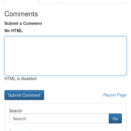
Comments
Submit a Comment
No HTML
HTML is disabled
Report Page
Search
Go