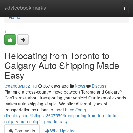
Home
advicebookmarks
Togg
navi
Home
1
Relocating from Toronto to
Calgary Auto Shipping Made
Easy
teganouvj932119
367 days ago
News
Discuss
Planning a cross-country move between Toronto and Calgary?
Don't stress about transporting your vehicle! Our team of experts
makes auto shipping simple. We offer different types of
transportation solutions to meet
https://omg-
directory.com/listings13607550/transporting-from-toronto-to-
calgary-auto-shipping-made-easy
Comments
Who Upvoted