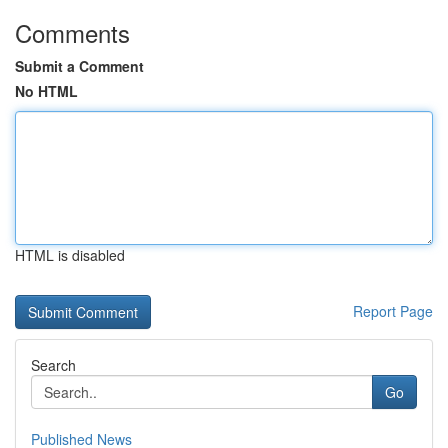
Comments
Submit a Comment
No HTML
HTML is disabled
Report Page
Search
Go
Published News