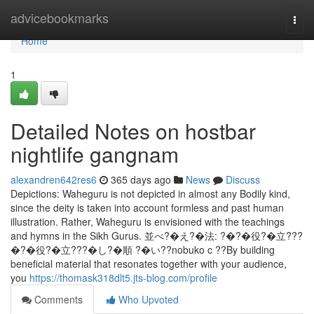
Home
advicebookmarks
Togg
navi
Home
1
Detailed Notes on hostbar
nightlife gangnam
alexandren642res6
365 days ago
News
Discuss
Depictions: Waheguru is not depicted in almost any Bodily kind,
since the deity is taken into account formless and past human
illustration. Rather, Waheguru is envisioned with the teachings
and hymns in the Sikh Gurus. 並べ?�え?�法: ?�?�役?�立???
�?�役?�立???�し?�順 ?�い??nobuko c ??By building
beneficial material that resonates together with your audience,
you
https://thomask318dlt5.jts-blog.com/profile
Comments
Who Upvoted