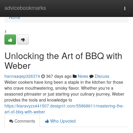
Home
advicebookmarks
Togg
navi
Home
1
Unlocking the Art of BBQ with
Weber
hannaaqep326374
367 days ago
News
Discuss
Weber cookers have long been a staple in the kitchen for those
who crave mouthwatering, smoky flavor. Whether you're a
seasoned pitmaster or just starting your culinary journey, Weber
provides the tools and knowledge to
https://kiaravyzx441507.designi1.com/55868611/mastering-the-
art-of-bbq-with-weber
Comments
Who Upvoted