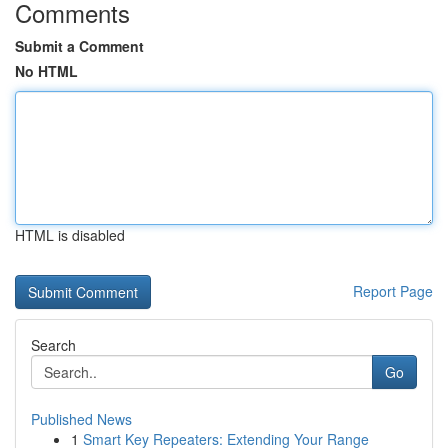
Comments
Submit a Comment
No HTML
HTML is disabled
Report Page
Search
Go
Published News
1
Smart Key Repeaters: Extending Your Range