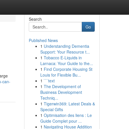
Search
Go
Published News
1
Understanding Dementia
Support: Your Resource t...
1
Tobacco E-Liquids in
Larnaca: Your Guide to the...
1
Find Corporate Housing St
Louis for Flexible Bu...
large
1
```text
u-can-
1
The Development of
Business Development
Techniq...
1
Tigerwin369: Latest Deals &
Special Gifts
1
Optimisation des liens : Le
Guide Complet pour ...
1
Navigating House Addition