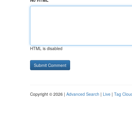
No HTML
HTML is disabled
Copyright © 2026 |
Advanced Search
|
Live
|
Tag Clou