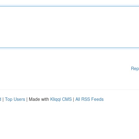
Rep
d
|
Top Users
| Made with
Kliqqi CMS
|
All RSS Feeds