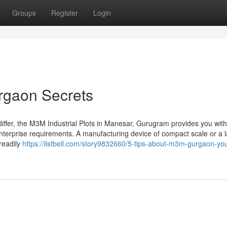
Groups
Register
Login
rgaon Secrets
differ, the M3M Industrial Plots in Manesar, Gurugram provides you with
 enterprise requirements. A manufacturing device of compact scale or a 
 readily
https://listbell.com/story9832660/5-tips-about-m3m-gurgaon-yo