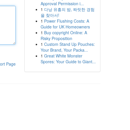
Approval Permission i...
1
다낭 유흥의 밤, 짜릿한 경험
을 찾아서!
1
Power Flushing Costs: A
Guide for UK Homeowners
1
Buy copyright Online: A
Risky Proposition
1
Custom Stand Up Pouches:
Your Brand, Your Packa...
1
Great White Monster
Spores: Your Guide to Giant...
ort Page