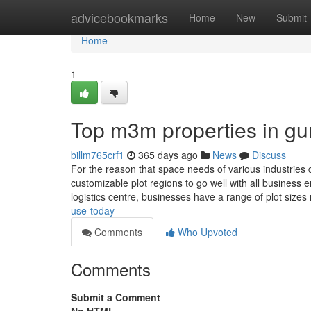
Home
advicebookmarks
Home
New
Submit
Home
1
Top m3m properties in gu
billm765crf1
365 days ago
News
Discuss
For the reason that space needs of various industries 
customizable plot regions to go well with all business
logistics centre, businesses have a range of plot sizes
use-today
Comments
Who Upvoted
Comments
Submit a Comment