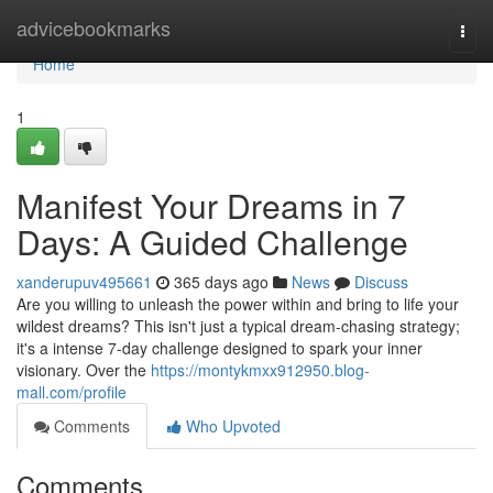
Home
advicebookmarks
Togg
navi
Home
1
Manifest Your Dreams in 7
Days: A Guided Challenge
xanderupuv495661
365 days ago
News
Discuss
Are you willing to unleash the power within and bring to life your
wildest dreams? This isn't just a typical dream-chasing strategy;
it's a intense 7-day challenge designed to spark your inner
visionary. Over the
https://montykmxx912950.blog-
mall.com/profile
Comments
Who Upvoted
Comments