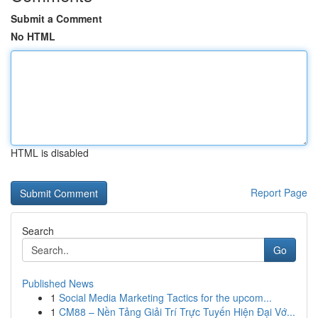
Submit a Comment
No HTML
HTML is disabled
Report Page
Search
Go
Published News
1
Social Media Marketing Tactics for the upcom...
1
CM88 – Nền Tảng Giải Trí Trực Tuyến Hiện Đại Vớ...