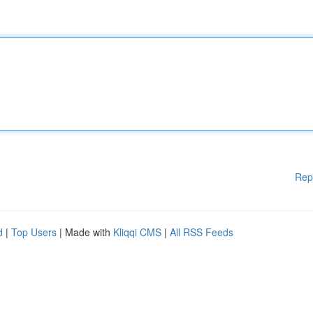
Rep
d
|
Top Users
| Made with
Kliqqi CMS
|
All RSS Feeds