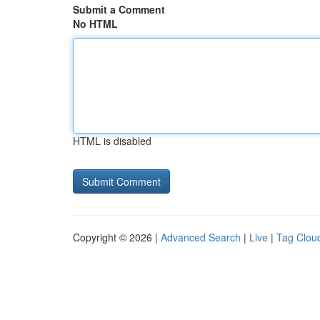
Submit a Comment
No HTML
HTML is disabled
Copyright © 2026 |
Advanced Search
|
Live
|
Tag Clou