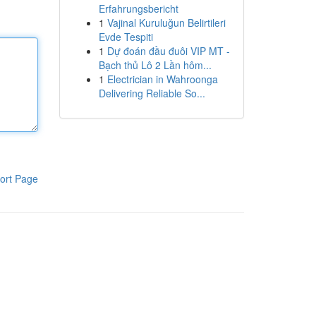
Erfahrungsbericht
1
Vajinal Kuruluğun Belirtileri
Evde Tespiti
1
Dự đoán đầu đuôi VIP MT -
Bạch thủ Lô 2 Lần hôm...
1
Electrician in Wahroonga
Delivering Reliable So...
ort Page