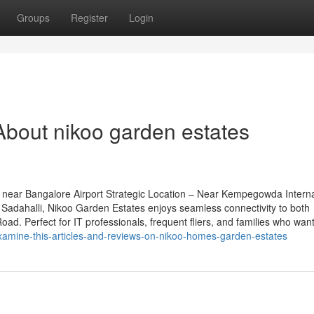
Groups
Register
Login
bout nikoo garden estates
near Bangalore Airport Strategic Location – Near Kempegowda Interna
Sadahalli, Nikoo Garden Estates enjoys seamless connectivity to both
d. Perfect for IT professionals, frequent fliers, and families who want
amine-this-articles-and-reviews-on-nikoo-homes-garden-estates