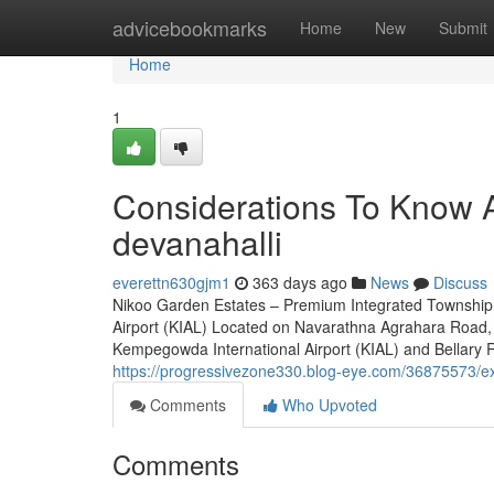
Home
advicebookmarks
Home
New
Submit
Home
1
Considerations To Know A
devanahalli
everettn630gjm1
363 days ago
News
Discuss
Nikoo Garden Estates – Premium Integrated Township 
Airport (KIAL) Located on Navarathna Agrahara Road, 
Kempegowda International Airport (KIAL) and Bellary Roa
https://progressivezone330.blog-eye.com/36875573/ex
Comments
Who Upvoted
Comments