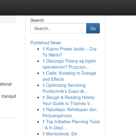
Search
Go
Published News
1
Kupno Prawa Jazdy – Czy
To Warto?
1
Dlaczego Polacy są lojalni
operatorom? Przyczyn...
1
Cialis: Knowing to Dosage
and Effects
tional
1
Optimizing Servicing:
Pruftechnik’s Exact Al...
 tranquil
1
Slough & Reading Hotels:
Your Guide to Thames V...
1
Ratudepo: Kehidupan dan
Perjuangannya
1
Top Initiative Planning Tools
: A In-Dept...
1
Mentortools: Ein