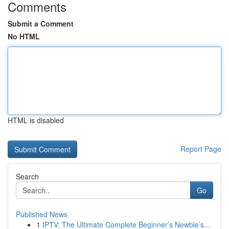
Comments
Submit a Comment
No HTML
HTML is disabled
Report Page
Search
Go
Published News
1
IPTV: The Ultimate Complete Beginner’s Newbie’s...