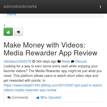
Home
advicebookmarks
Togg
navi
Home
1
Make Money with Videos:
Media Rewarder App Review
nikolasszzl262378
364 days ago
News
Discuss
Looking for a way to earn some extra cash while enjoying your
favorite videos? The Media Rewarder app might be just what you
need. This platform allows users to watch short video clips and
get rewarded with points. In
https://owainoisq847450.jiliblog.com/93103597/get-paid-to-watch-
videos-media-rewarder-app-review
Comments
Who Upvoted