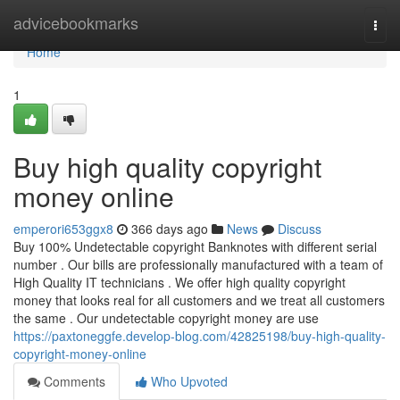
Home
advicebookmarks
Togg
navi
Home
1
Buy high quality copyright
money online
emperori653ggx8
366 days ago
News
Discuss
Buy 100% Undetectable copyright Banknotes with different serial
number . Our bills are professionally manufactured with a team of
High Quality IT technicians . We offer high quality copyright
money that looks real for all customers and we treat all customers
the same . Our undetectable copyright money are use
https://paxtoneggfe.develop-blog.com/42825198/buy-high-quality-
copyright-money-online
Comments
Who Upvoted