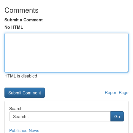
Comments
Submit a Comment
No HTML
HTML is disabled
Report Page
Search
Go
Published News