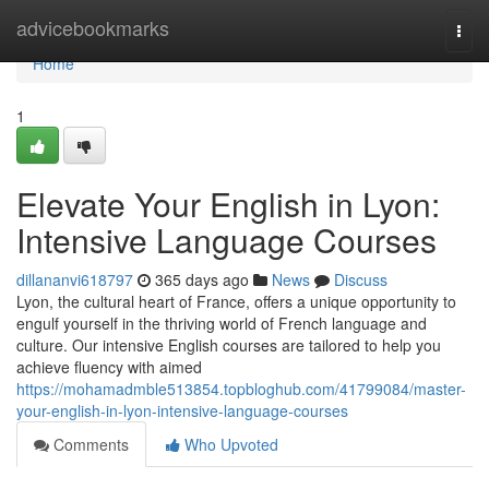
Home
advicebookmarks
Togg
navi
Home
1
Elevate Your English in Lyon:
Intensive Language Courses
dillananvi618797
365 days ago
News
Discuss
Lyon, the cultural heart of France, offers a unique opportunity to
engulf yourself in the thriving world of French language and
culture. Our intensive English courses are tailored to help you
achieve fluency with aimed
https://mohamadmble513854.topbloghub.com/41799084/master-
your-english-in-lyon-intensive-language-courses
Comments
Who Upvoted