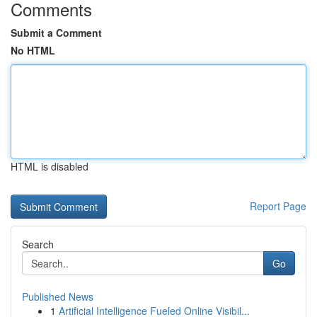
Comments
Submit a Comment
No HTML
HTML is disabled
Report Page
Search
Go
Published News
1
Artificial Intelligence Fueled Online Visibil...