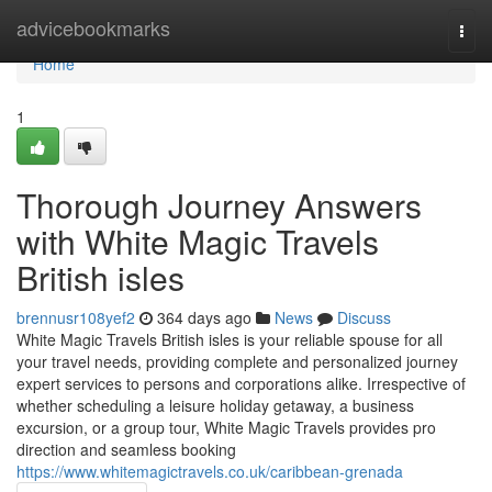
Home
advicebookmarks
Togg
navi
Home
1
Thorough Journey Answers
with White Magic Travels
British isles
brennusr108yef2
364 days ago
News
Discuss
White Magic Travels British isles is your reliable spouse for all
your travel needs, providing complete and personalized journey
expert services to persons and corporations alike. Irrespective of
whether scheduling a leisure holiday getaway, a business
excursion, or a group tour, White Magic Travels provides pro
direction and seamless booking
https://www.whitemagictravels.co.uk/caribbean-grenada