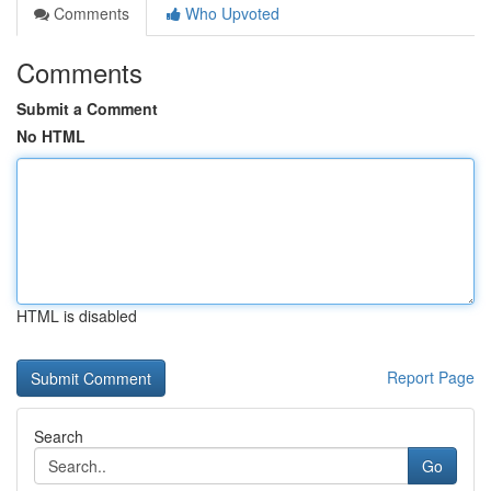
Comments
Who Upvoted
Comments
Submit a Comment
No HTML
HTML is disabled
Report Page
Search
Go