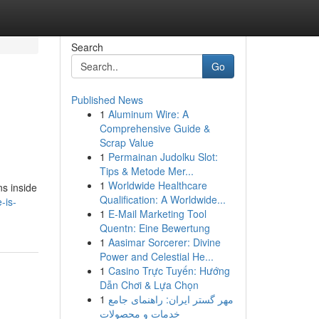
Search
Go
Published News
1
Aluminum Wire: A
Comprehensive Guide &
Scrap Value
1
Permainan Judolku Slot:
Tips & Metode Mer...
1
Worldwide Healthcare
ns inside
Qualification: A Worldwide...
-is-
1
E-Mail Marketing Tool
Quentn: Eine Bewertung
1
Aasimar Sorcerer: Divine
Power and Celestial He...
1
Casino Trực Tuyến: Hướng
Dẫn Chơi & Lựa Chọn
1
مهر گستر ایران: راهنمای جامع
خدمات و محصولات