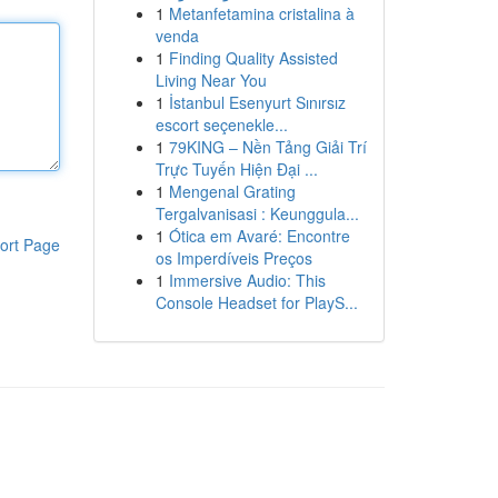
1
Metanfetamina cristalina à
venda
1
Finding Quality Assisted
Living Near You
1
İstanbul Esenyurt Sınırsız
escort seçenekle...
1
79KING – Nền Tảng Giải Trí
Trực Tuyến Hiện Đại ...
1
Mengenal Grating
Tergalvanisasi : Keunggula...
1
Ótica em Avaré: Encontre
ort Page
os Imperdíveis Preços
1
Immersive Audio: This
Console Headset for PlayS...