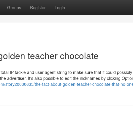
Groups
Register
Login
golden teacher chocolate
total IP tackle and user-agent string to make sure that it could possibly
he advertiser. It's also possible to edit the nicknames by clicking Optio
om/story20030635/the-fact-about-golden-teacher-chocolate-that-no-one