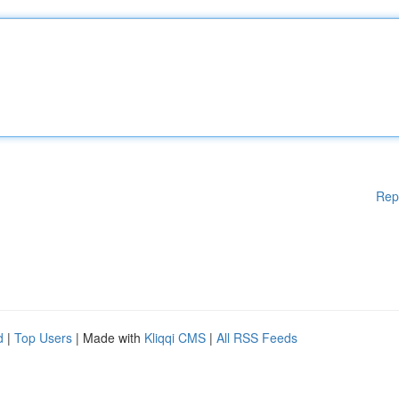
Rep
d
|
Top Users
| Made with
Kliqqi CMS
|
All RSS Feeds