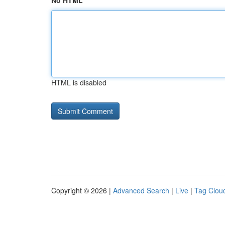
No HTML
HTML is disabled
Copyright © 2026 |
Advanced Search
|
Live
|
Tag Clou