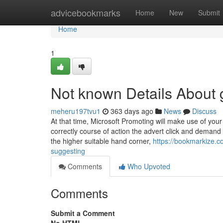
Home
advicebookmarks
Home
New
Submit
Home
1
Not known Details About 
meheru197tvu1
363 days ago
News
Discuss
At that time, Microsoft Promoting will make use of your 
correctly course of action the advert click and demand t
the higher suitable hand corner,
https://bookmarkize.c
suggesting
Comments
Who Upvoted
Comments
Submit a Comment