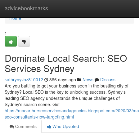
Home
advicebookmarks
Home
1
Dominate Local Search: SEO
Services Sydney
kathrynyvbz810012
366 days ago
News
Discuss
Are you battling to get your business seen in the bustling city of
Sydney? Local SEO is the key to unlocking success. Sydney's
leading SEO agency understands the unique challenges of
Sydney's search scene. Get
https://macarthurseoservicesandagencies.blogspot.com/2020/03/ma
seo-consultants-now-targeting.html
Comments
Who Upvoted