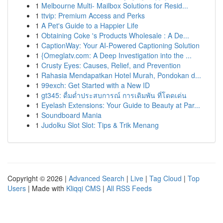
1
Melbourne Multi- Mailbox Solutions for Resid...
1
ttvip: Premium Access and Perks
1
A Pet's Guide to a Happier Life
1
Obtaining Coke 's Products Wholesale : A De...
1
CaptionWay: Your AI-Powered Captioning Solution
1
{Omeglatv.com: A Deep Investigation into the ...
1
Crusty Eyes: Causes, Relief, and Prevention
1
Rahasia Mendapatkan Hotel Murah, Pondokan d...
1
99exch: Get Started with a New ID
1
gt345: ดื่มด่ำประสบการณ์ การเดิมพัน ที่โดดเด่น
1
Eyelash Extensions: Your Guide to Beauty at Par...
1
Soundboard Mania
1
Judolku Slot Slot: Tips & Trik Menang
Copyright © 2026 |
Advanced Search
|
Live
|
Tag Cloud
|
Top
Users
| Made with
Kliqqi CMS
|
All RSS Feeds