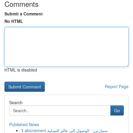
Comments
Submit a Comment
No HTML
HTML is disabled
Report Page
Search
Go
Published News
1
abonement سمارترز : الوصول إلى عالم التسلية