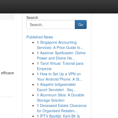
Search
Go
Published News
1
Singapore Accounting
Services: A Price Guide fo...
1
Aasimar Spellcaster: Divine
Power and Divine He...
1
Tarot Virtual: Tutorial para
Empezar
 efficace
1
How to Set Up a VPN on
Your Android Phone: A St...
1
Ataşehir bölgesindeki
Escort Servisleri : Seç...
1
Aluminum Silos: A Durable
Storage Solution
1
Deceased Estate Clearance
for Organised Residen...
1
İPTV Bayiliği: Karlı Bir İş