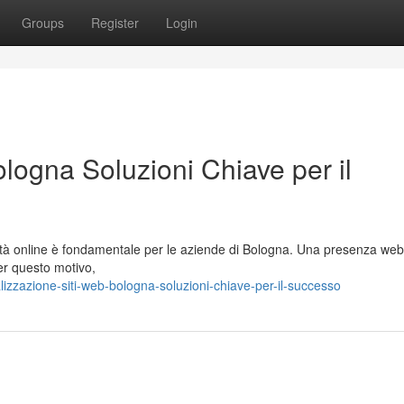
Groups
Register
Login
logna Soluzioni Chiave per il
ità online è fondamentale per le aziende di Bologna. Una presenza web
Per questo motivo,
zzazione-siti-web-bologna-soluzioni-chiave-per-il-successo