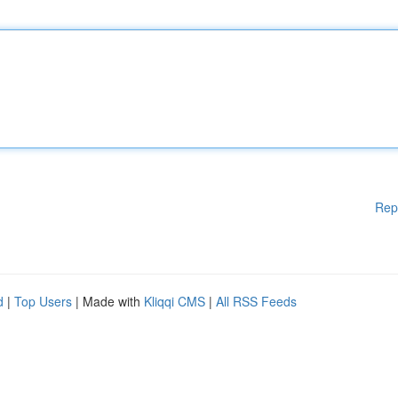
Rep
d
|
Top Users
| Made with
Kliqqi CMS
|
All RSS Feeds