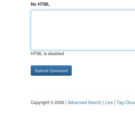
No HTML
HTML is disabled
Copyright © 2026 |
Advanced Search
|
Live
|
Tag Clou