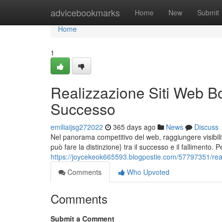
Home
advicebookmarks
Home
New
Submit
Home
1
Realizzazione Siti Web Bo
Successo
emiliaijsg272022
365 days ago
News
Discuss
Nel panorama competitivo del web, raggiungere visibil
può fare la distinzione} tra il successo e il fallimento. 
https://joycekeok665593.blogpostie.com/57797351/reali
Comments
Who Upvoted
Comments
Submit a Comment