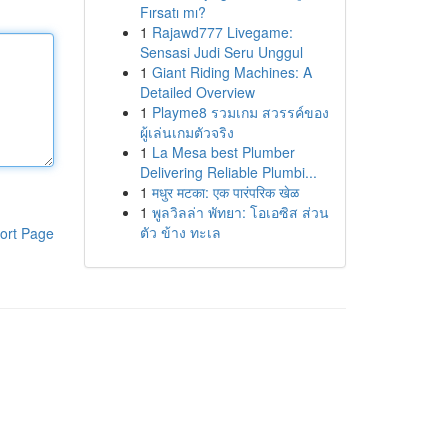
Fırsatı mı?
1
Rajawd777 Livegame:
Sensasi Judi Seru Unggul
1
Giant Riding Machines: A
Detailed Overview
1
Playme8 รวมเกม สวรรค์ของ
ผู้เล่นเกมตัวจริง
1
La Mesa best Plumber
Delivering Reliable Plumbi...
1
मधुर मटका: एक पारंपरिक खेळ
1
พูลวิลล่า พัทยา: โอเอซิส ส่วน
ตัว ข้าง ทะเล
ort Page