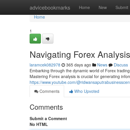
Home
advicebookmarks
Home
New
Submit
Home
1
Navigating Forex Analysi
laramcek082978
365 days ago
News
Discuss
Embarking through the dynamic world of Forex trading 
Mastering Forex analysis is crucial for generating inf
https://www.youtube.com/@ridwansaputrabusinesscen
Comments
Who Upvoted
Comments
Submit a Comment
No HTML