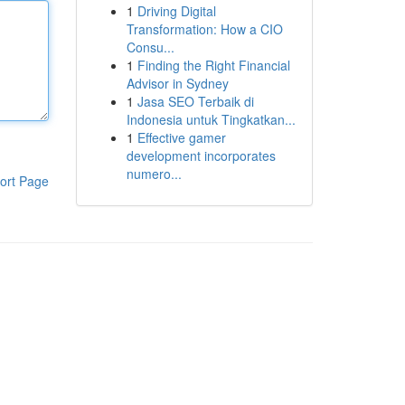
1
Driving Digital
Transformation: How a CIO
Consu...
1
Finding the Right Financial
Advisor in Sydney
1
Jasa SEO Terbaik di
Indonesia untuk Tingkatkan...
1
Effective gamer
development incorporates
numero...
ort Page