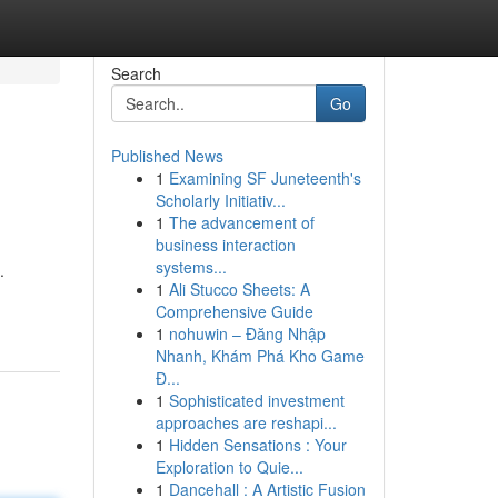
Search
Go
Published News
1
Examining SF Juneteenth's
Scholarly Initiativ...
1
The advancement of
business interaction
systems...
.
1
Ali Stucco Sheets: A
Comprehensive Guide
1
nohuwin – Đăng Nhập
Nhanh, Khám Phá Kho Game
Đ...
1
Sophisticated investment
approaches are reshapi...
1
Hidden Sensations : Your
Exploration to Quie...
1
Dancehall : A Artistic Fusion