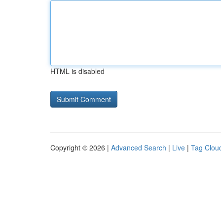
HTML is disabled
Copyright © 2026 |
Advanced Search
|
Live
|
Tag Clou