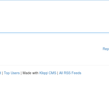
Rep
d
|
Top Users
| Made with
Kliqqi CMS
|
All RSS Feeds