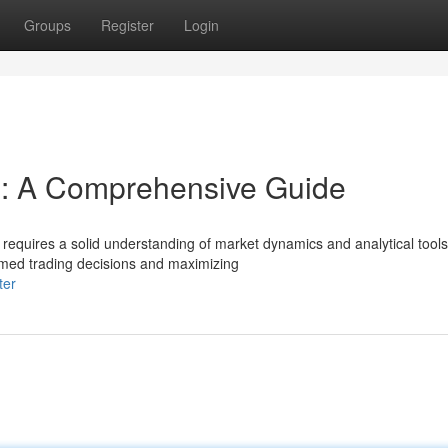
Groups
Register
Login
s: A Comprehensive Guide
requires a solid understanding of market dynamics and analytical tools
ormed trading decisions and maximizing
ter